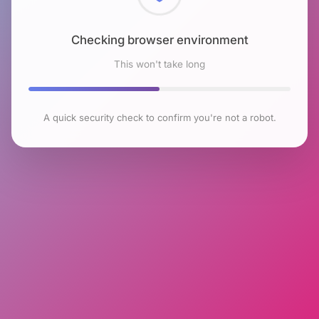
Checking browser environment
This won't take long
A quick security check to confirm you're not a robot.