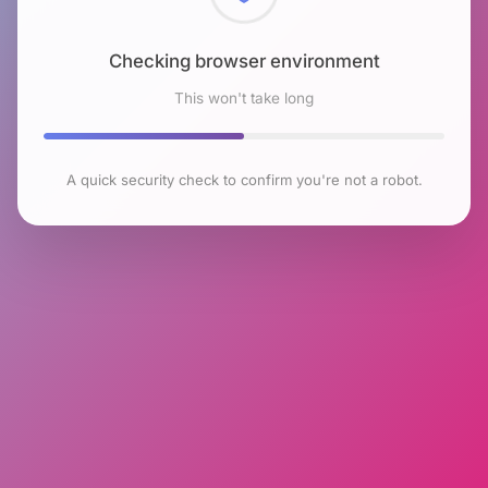
Checking browser environment
This won't take long
A quick security check to confirm you're not a robot.