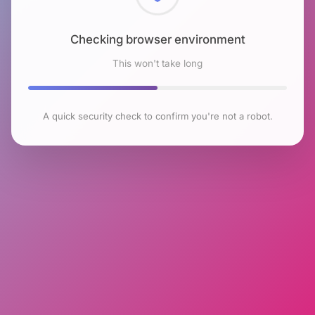
Checking browser environment
This won't take long
A quick security check to confirm you're not a robot.