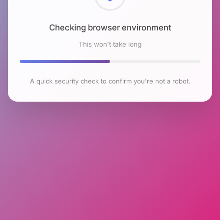
Checking browser environment
This won't take long
A quick security check to confirm you're not a robot.