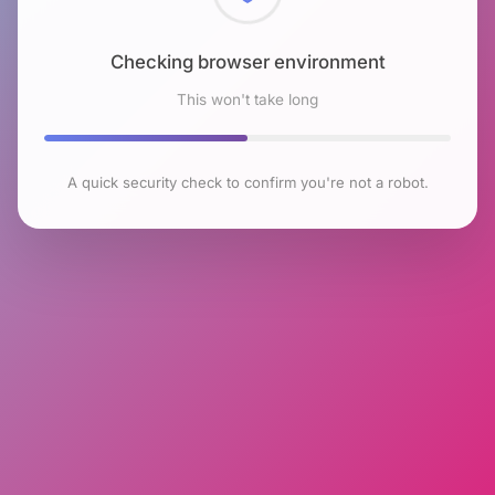
Checking browser environment
This won't take long
A quick security check to confirm you're not a robot.