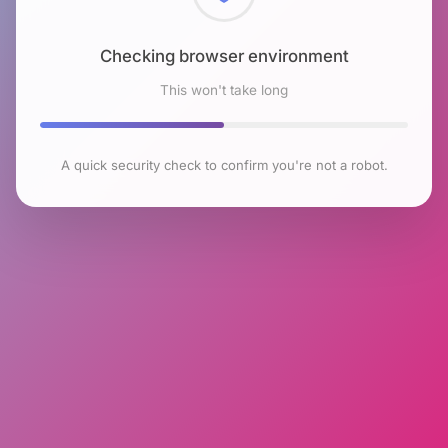
Checking browser environment
This won't take long
A quick security check to confirm you're not a robot.