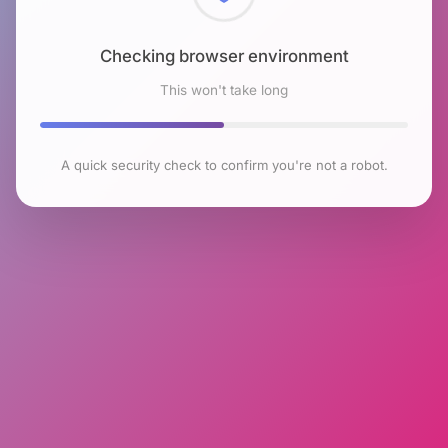
Checking browser environment
This won't take long
A quick security check to confirm you're not a robot.