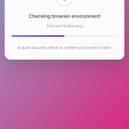
Checking browser environment
This won't take long
A quick security check to confirm you're not a robot.