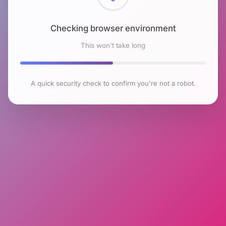
Checking browser environment
This won't take long
A quick security check to confirm you're not a robot.