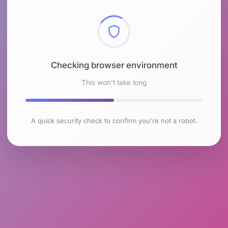
Checking browser environment
This won't take long
A quick security check to confirm you're not a robot.