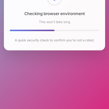
Checking browser environment
This won't take long
A quick security check to confirm you're not a robot.