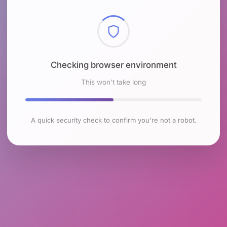
Checking browser environment
This won't take long
A quick security check to confirm you're not a robot.