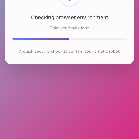
Checking browser environment
This won't take long
A quick security check to confirm you're not a robot.