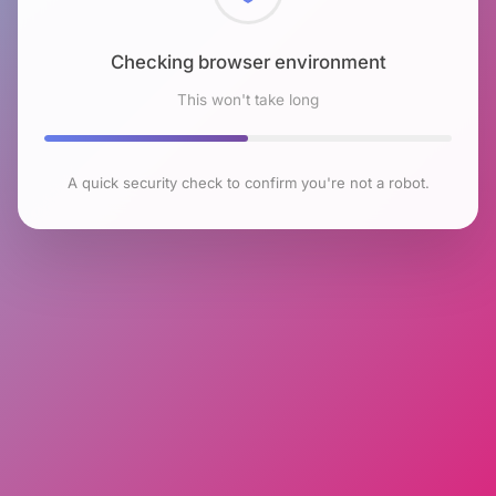
Checking browser environment
This won't take long
A quick security check to confirm you're not a robot.