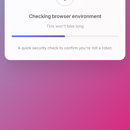
Checking browser environment
This won't take long
A quick security check to confirm you're not a robot.