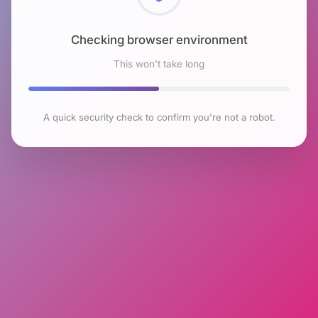
Checking browser environment
This won't take long
A quick security check to confirm you're not a robot.