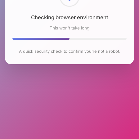
Checking browser environment
This won't take long
A quick security check to confirm you're not a robot.