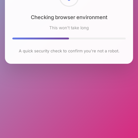
Checking browser environment
This won't take long
A quick security check to confirm you're not a robot.