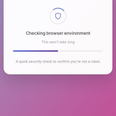
Checking browser environment
This won't take long
A quick security check to confirm you're not a robot.