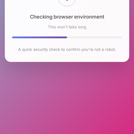
Checking browser environment
This won't take long
A quick security check to confirm you're not a robot.