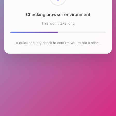
Checking browser environment
This won't take long
A quick security check to confirm you're not a robot.