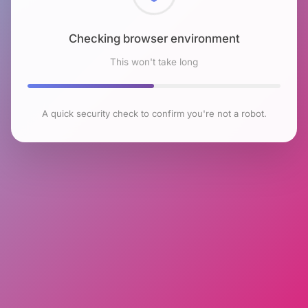
Checking browser environment
This won't take long
A quick security check to confirm you're not a robot.