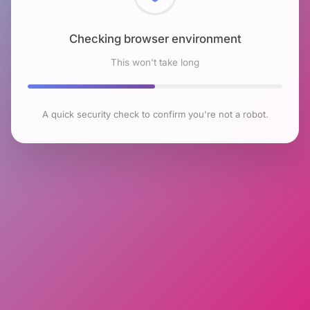
Checking browser environment
This won't take long
A quick security check to confirm you're not a robot.