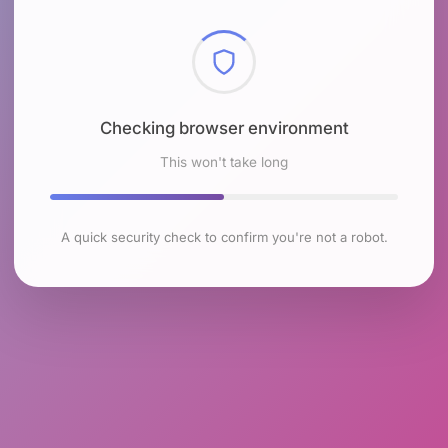
Checking browser environment
This won't take long
A quick security check to confirm you're not a robot.