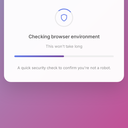
Checking browser environment
This won't take long
A quick security check to confirm you're not a robot.