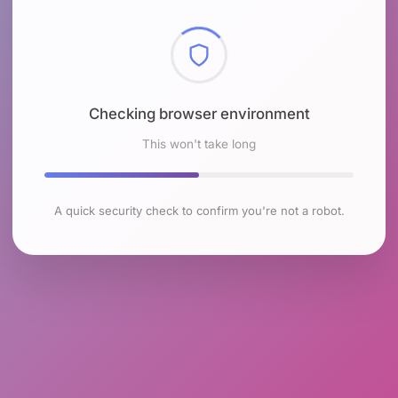
Checking browser environment
This won't take long
A quick security check to confirm you're not a robot.