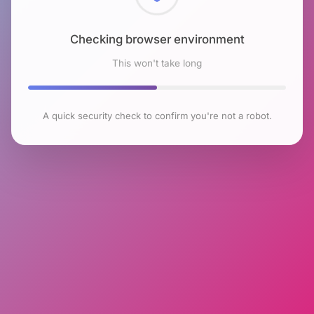
Checking browser environment
This won't take long
A quick security check to confirm you're not a robot.