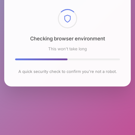
Checking browser environment
This won't take long
A quick security check to confirm you're not a robot.