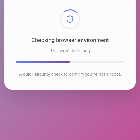
Checking browser environment
This won't take long
A quick security check to confirm you're not a robot.