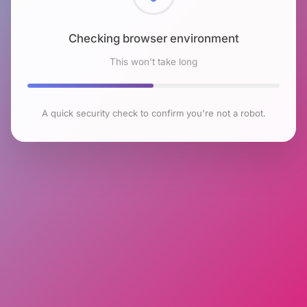
Checking browser environment
This won't take long
A quick security check to confirm you're not a robot.