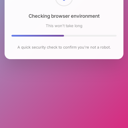
Checking browser environment
This won't take long
A quick security check to confirm you're not a robot.