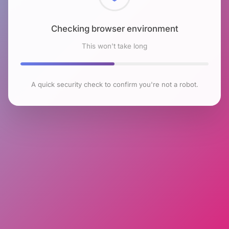
Checking browser environment
This won't take long
A quick security check to confirm you're not a robot.