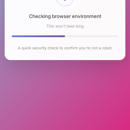
Checking browser environment
This won't take long
A quick security check to confirm you're not a robot.