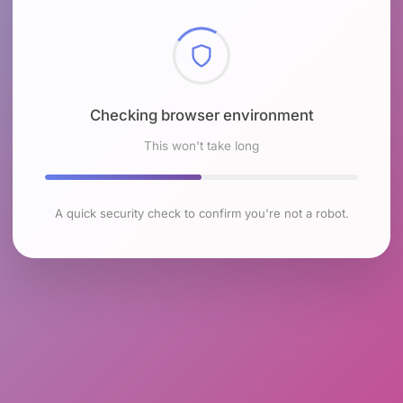
Checking browser environment
This won't take long
A quick security check to confirm you're not a robot.