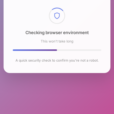
Checking browser environment
This won't take long
A quick security check to confirm you're not a robot.