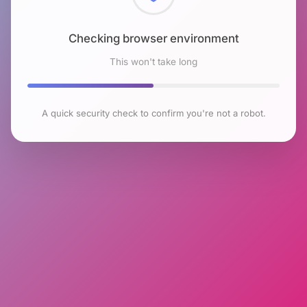
Checking browser environment
This won't take long
A quick security check to confirm you're not a robot.