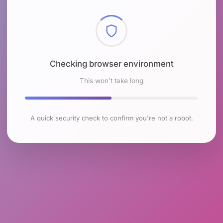
Checking browser environment
This won't take long
A quick security check to confirm you're not a robot.