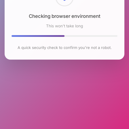
Checking browser environment
This won't take long
A quick security check to confirm you're not a robot.