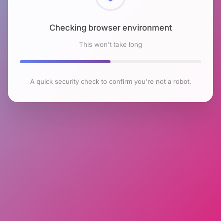
Checking browser environment
This won't take long
A quick security check to confirm you're not a robot.