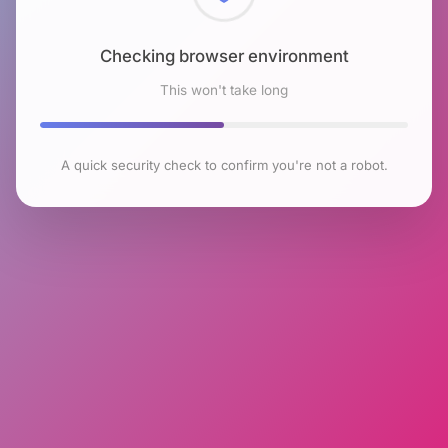
Checking browser environment
This won't take long
A quick security check to confirm you're not a robot.