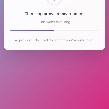
Checking browser environment
This won't take long
A quick security check to confirm you're not a robot.