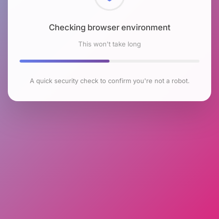
Checking browser environment
This won't take long
A quick security check to confirm you're not a robot.