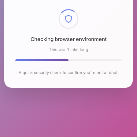
Checking browser environment
This won't take long
A quick security check to confirm you're not a robot.