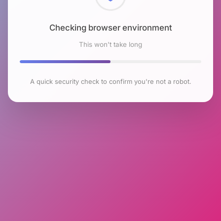
Checking browser environment
This won't take long
A quick security check to confirm you're not a robot.