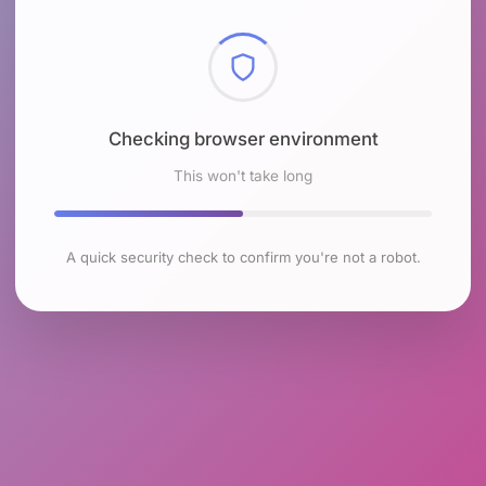
Checking browser environment
This won't take long
A quick security check to confirm you're not a robot.