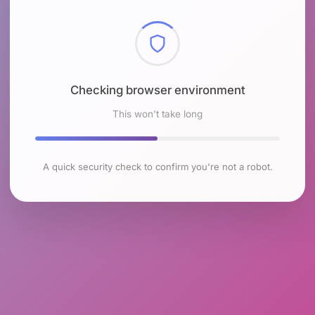
Checking browser environment
This won't take long
A quick security check to confirm you're not a robot.