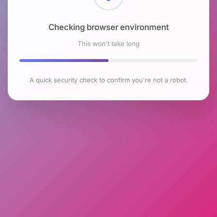
Checking browser environment
This won't take long
A quick security check to confirm you're not a robot.