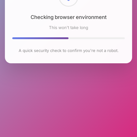
Checking browser environment
This won't take long
A quick security check to confirm you're not a robot.