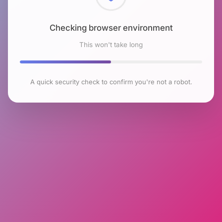
Checking browser environment
This won't take long
A quick security check to confirm you're not a robot.