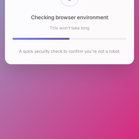
Checking browser environment
This won't take long
A quick security check to confirm you're not a robot.